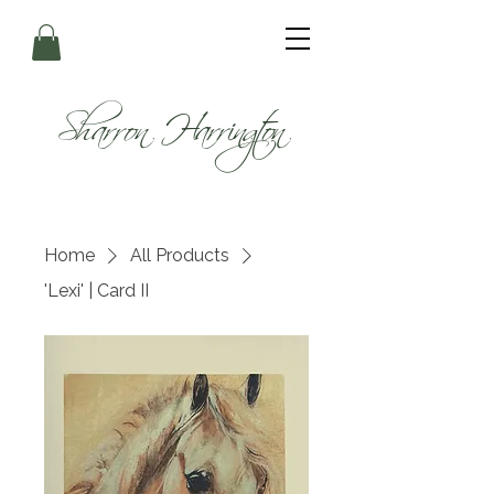
Sharron Harrington
Home
All Products
'Lexi' | Card II