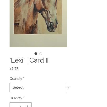
'Lexi' | Card II
Price
£2.75
Quantity
*
Quantity
*