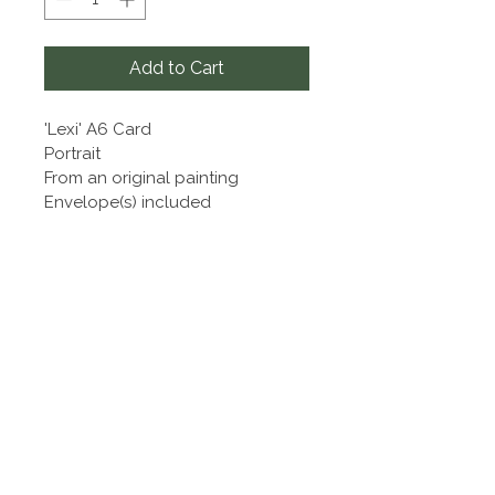
Add to Cart
'Lexi' A6 Card
Portrait
From an original painting
Envelope(s) included
Sharron Harrington Artist
Sharron Harrington
07748 151832
|
a2lequine@aol.com
|
Terms and Conditions
Privacy Policy