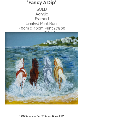
'Fancy A Dip'
SOLD
Acrylic
Framed
Limited Print Run
40cm x 40cm Print £75.00
30cm x 30cm Print £55.00
'Where's The Exit?'