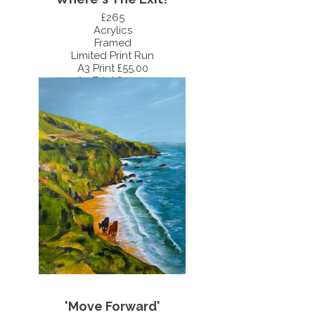
£265
Acrylics
Framed
Limited Print Run
A3 Print £55.00
A4 Print £35.00
'Move Forward'