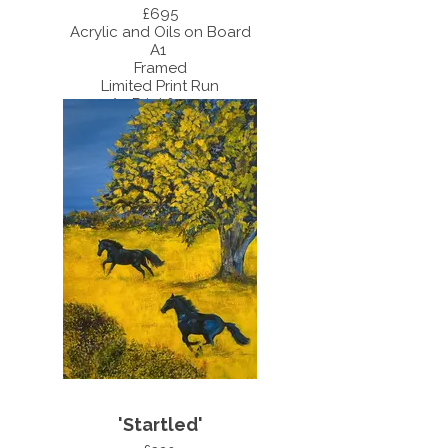
£695
Acrylic and Oils on Board
A1
Framed
Limited Print Run
A3 Print £55.00
A4 Print £35.00
'Startled'