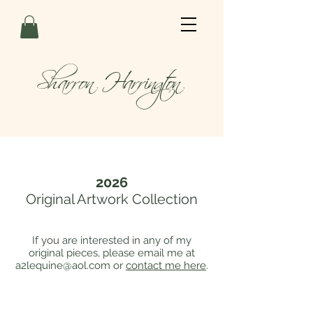
Sharron Harrington
2026
Original Artwork Collection
If you are interested in any of my
original pieces, please email me at
a2lequine@aol.com
or
contact me here
.