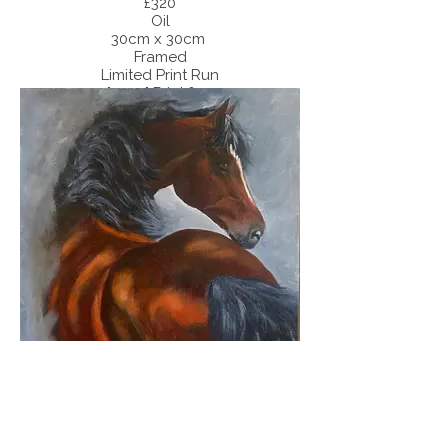
£320
Oil
30cm x 30cm
Framed
Limited Print Run
40" x 40" Print £75.00
30" x 30" Print £55.00
'Light Games'
SOLD